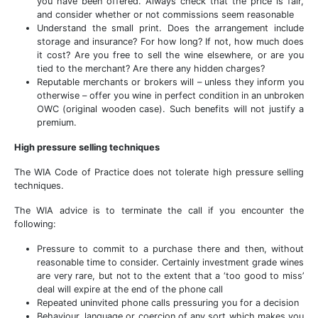
you have been offered. Always check that the price is fair,
and consider whether or not commissions seem reasonable
Understand the small print. Does the arrangement include
storage and insurance? For how long? If not, how much does
it cost? Are you free to sell the wine elsewhere, or are you
tied to the merchant? Are there any hidden charges?
Reputable merchants or brokers will – unless they inform you
otherwise – offer you wine in perfect condition in an unbroken
OWC (original wooden case). Such benefits will not justify a
premium.
High pressure selling techniques
The WIA Code of Practice does not tolerate high pressure selling
techniques.
The WIA advice is to terminate the call if you encounter the
following:
Pressure to commit to a purchase there and then, without
reasonable time to consider. Certainly investment grade wines
are very rare, but not to the extent that a ‘too good to miss’
deal will expire at the end of the phone call
Repeated uninvited phone calls pressuring you for a decision
Behaviour, language or coercion of any sort which makes you