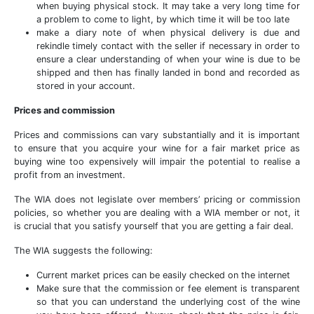
when buying physical stock. It may take a very long time for
a problem to come to light, by which time it will be too late
make a diary note of when physical delivery is due and
rekindle timely contact with the seller if necessary in order to
ensure a clear understanding of when your wine is due to be
shipped and then has finally landed in bond and recorded as
stored in your account.
Prices and commission
Prices and commissions can vary substantially and it is important
to ensure that you acquire your wine for a fair market price as
buying wine too expensively will impair the potential to realise a
profit from an investment.
The WIA does not legislate over members’ pricing or commission
policies, so whether you are dealing with a WIA member or not, it
is crucial that you satisfy yourself that you are getting a fair deal.
The WIA suggests the following:
Current market prices can be easily checked on the internet
Make sure that the commission or fee element is transparent
so that you can understand the underlying cost of the wine