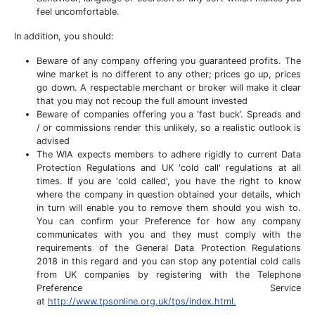
feel uncomfortable.
In addition, you should:
Beware of any company offering you guaranteed profits. The
wine market is no different to any other; prices go up, prices
go down. A respectable merchant or broker will make it clear
that you may not recoup the full amount invested
Beware of companies offering you a ‘fast buck’. Spreads and
/ or commissions render this unlikely, so a realistic outlook is
advised
The WIA expects members to adhere rigidly to current Data
Protection Regulations and UK 'cold call' regulations at all
times. If you are 'cold called', you have the right to know
where the company in question obtained your details, which
in turn will enable you to remove them should you wish to.
You can confirm your Preference for how any company
communicates with you and they must comply with the
requirements of the General Data Protection Regulations
2018 in this regard and you can stop any potential cold calls
from UK companies by registering with the Telephone
Preference Service
at
http://www.tpsonline.org.uk/tps/index.html.