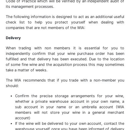
Code of Practice which will be verified by an independent audit of
its management processes.
The following information is designed to act as an additional useful
check list to help you protect yourself when dealing with
companies that are not members of the WIA:
Delivery
When trading with non members it is essential for you to
independently confirm that your wine purchase order has been
fulfilled and that delivery has been executed. Due to the location
of some fine wine and the acquisition process this may sometimes
take a matter of weeks.
The WIA recommends that if you trade with a non-member you
should:
Confirm the precise storage arrangements for your wine,
whether a private warehouse account in your own name, a
sub account in your name or an umbrella account (WIA
members will not store your wine in a general merchant
account)
If the wine will be delivered to your own account, contact the
warehouse yourself once you have been informed of delivery