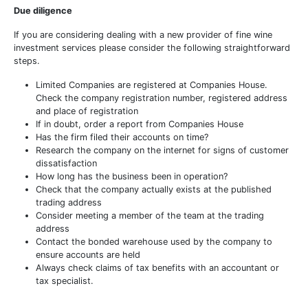
Due diligence
If you are considering dealing with a new provider of fine wine
investment services please consider the following straightforward
steps.
Limited Companies are registered at Companies House.
Check the company registration number, registered address
and place of registration
If in doubt, order a report from Companies House
Has the firm filed their accounts on time?
Research the company on the internet for signs of customer
dissatisfaction
How long has the business been in operation?
Check that the company actually exists at the published
trading address
Consider meeting a member of the team at the trading
address
Contact the bonded warehouse used by the company to
ensure accounts are held
Always check claims of tax benefits with an accountant or
tax specialist.