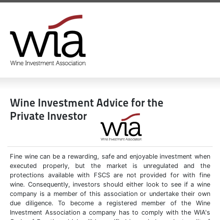
Wine Investment Advice for the
Private Investor
Fine wine can be a rewarding, safe and enjoyable investment when
executed properly, but the market is unregulated and the
protections available with FSCS are not provided for with fine
wine. Consequently, investors should either look to see if a wine
company is a member of this association or undertake their own
due diligence. To become a registered member of the Wine
Investment Association a company has to comply with the WIA's