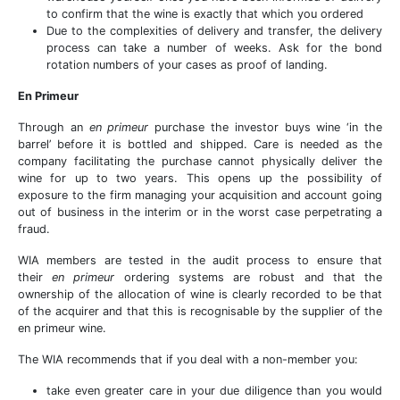
to confirm that the wine is exactly that which you ordered
Due to the complexities of delivery and transfer, the delivery
process can take a number of weeks. Ask for the bond
rotation numbers of your cases as proof of landing.
En Primeur
Through an
en primeur
purchase the investor buys wine ‘in the
barrel’ before it is bottled and shipped. Care is needed as the
company facilitating the purchase cannot physically deliver the
wine for up to two years. This opens up the possibility of
exposure to the firm managing your acquisition and account going
out of business in the interim or in the worst case perpetrating a
fraud.
WIA members are tested in the audit process to ensure that
their
en primeur
ordering systems are robust and that the
ownership of the allocation of wine is clearly recorded to be that
of the acquirer and that this is recognisable by the supplier of the
en primeur wine.
The WIA recommends that if you deal with a non-member you:
take even greater care in your due diligence than you would