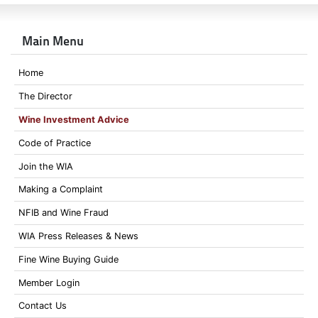
Main Menu
Home
The Director
Wine Investment Advice
Code of Practice
Join the WIA
Making a Complaint
NFIB and Wine Fraud
WIA Press Releases & News
Fine Wine Buying Guide
Member Login
Contact Us