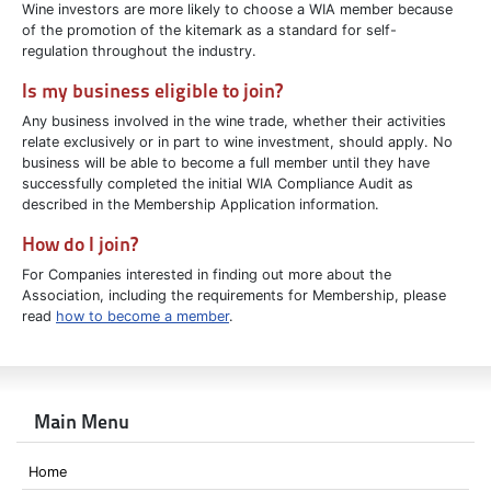
Wine investors are more likely to choose a WIA member because
of the promotion of the kitemark as a standard for self-
regulation throughout the industry.
I
s my business eligible to join?
Any business involved in the wine trade, whether their activities
relate exclusively or in part to wine investment, should apply. No
business will be able to become a full member until they have
successfully completed the initial WIA Compliance Audit as
described in the Membership Application information.
How do I join?
For Companies interested in finding out more about the
Association, including the requirements for Membership, please
read
how to become a member
.
Main Menu
Home