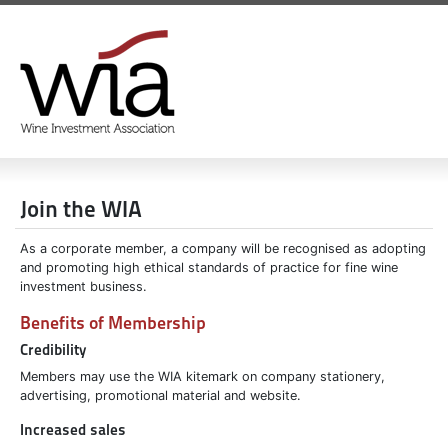
Join the WIA
As a corporate member, a company will be recognised as adopting
and promoting high ethical standards of practice for fine wine
investment business.
Benefits of Membership
Credibility
Members may use the WIA kitemark on company stationery,
advertising, promotional material and website.
Increased sales