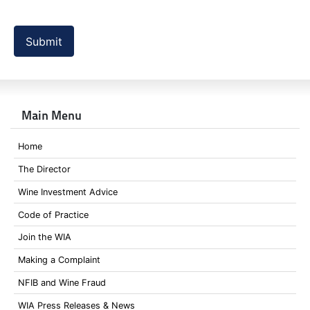
Submit
Main Menu
Home
The Director
Wine Investment Advice
Code of Practice
Join the WIA
Making a Complaint
NFIB and Wine Fraud
WIA Press Releases & News