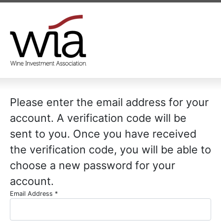
Please enter the email address for your
account. A verification code will be
sent to you. Once you have received
the verification code, you will be able to
choose a new password for your
account.
Email Address
*