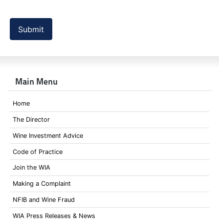
Submit
Main Menu
Home
The Director
Wine Investment Advice
Code of Practice
Join the WIA
Making a Complaint
NFIB and Wine Fraud
WIA Press Releases & News