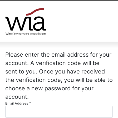
Please enter the email address for your
account. A verification code will be
sent to you. Once you have received
the verification code, you will be able to
choose a new password for your
account.
Email Address
*